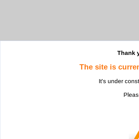
Thank y
The site is curre
It's under cons
Please